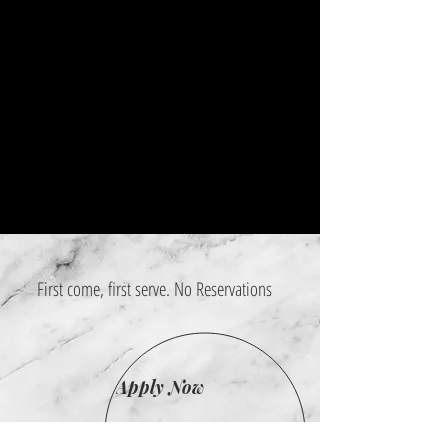
First come, first serve. No Reservations
Apply Now