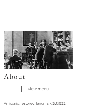
About
view menu
An iconic, restored, landmark
DANIEL