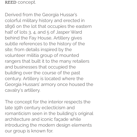
REED
concept.
Derived from the Georgia Hussar’s
colorful military history and erected in
1896 on the lot that occupies the eastern
half of lots 3, 4, and 5 of Jasper Ward
behind the Fay House, Artillery gives
subtle references to the history of the
site; from details inspired by the
volunteer militia group of mounted
rangers that built it to the many retailers
and businesses that occupied the
building over the course of the past
century. Artillery is located where the
Georgia Hussars’ armory once housed the
cavalry's artillery.
The concept for the interior respects the
late 19th century eclecticism and
romanticism seen in the building's original
architecture and iconic façade while
introducing the modern design elements
our group is known for.