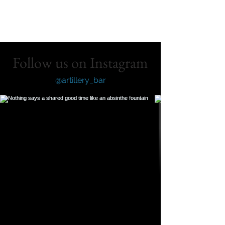
Follow us on Instagram
@artillery_bar